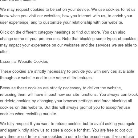
We may request cookies to be set on your device. We use cookies to let us
know when you visit our websites, how you interact with us, to enrich your
user experience, and to customize your relationship with our website.
Click on the different category headings to find out more. You can also
change some of your preferences. Note that blocking some types of cookies
may impact your experience on our websites and the services we are able to
offer.
Essential Website Cookies
These cookies are strictly necessary to provide you with services available
through our website and to use some of its features.
Because these cookies are strictly necessary to deliver the website,
refuseing them will have impact how our site functions. You always can block
or delete cookies by changing your browser settings and force blocking all
cookies on this website. But this will always prompt you to accept/refuse
cookies when revisiting our site.
We fully respect if you want to refuse cookies but to avoid asking you again
and again kindly allow us to store a cookie for that. You are free to opt out
any time or opt in for other cookies to get a better experience. If you refuse