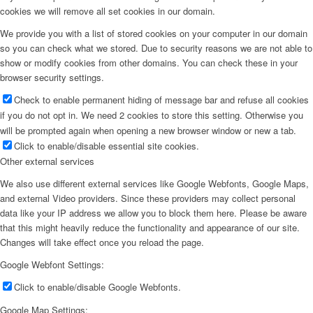
cookies we will remove all set cookies in our domain.
We provide you with a list of stored cookies on your computer in our domain
so you can check what we stored. Due to security reasons we are not able to
show or modify cookies from other domains. You can check these in your
browser security settings.
Check to enable permanent hiding of message bar and refuse all cookies
if you do not opt in. We need 2 cookies to store this setting. Otherwise you
will be prompted again when opening a new browser window or new a tab.
Click to enable/disable essential site cookies.
Other external services
We also use different external services like Google Webfonts, Google Maps,
and external Video providers. Since these providers may collect personal
data like your IP address we allow you to block them here. Please be aware
that this might heavily reduce the functionality and appearance of our site.
Changes will take effect once you reload the page.
Google Webfont Settings:
Click to enable/disable Google Webfonts.
Google Map Settings: