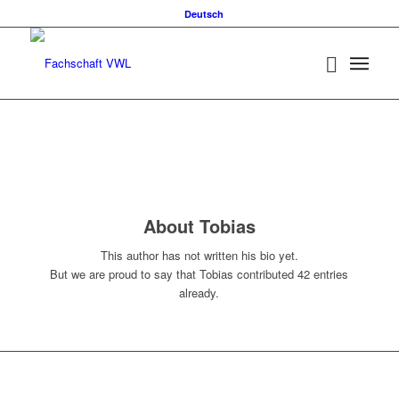
Deutsch
About
Tobias
This author has not written his bio yet.
But we are proud to say that
Tobias
contributed 42 entries
already.