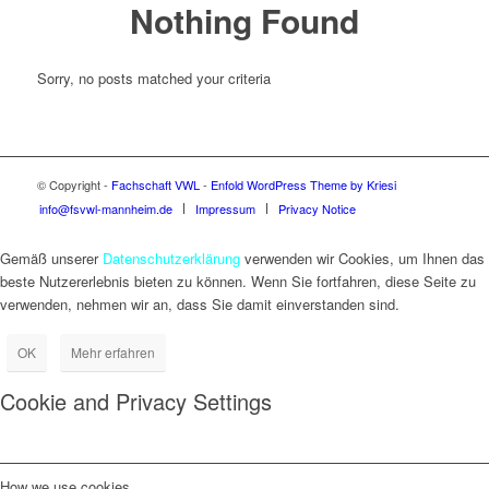
Nothing Found
Sorry, no posts matched your criteria
© Copyright -
Fachschaft VWL
-
Enfold WordPress Theme by Kriesi
info@fsvwl-mannheim.de
Impressum
Privacy Notice
Gemäß unserer
Datenschutzerklärung
verwenden wir Cookies, um Ihnen das
beste Nutzererlebnis bieten zu können. Wenn Sie fortfahren, diese Seite zu
verwenden, nehmen wir an, dass Sie damit einverstanden sind.
OK
Mehr erfahren
Cookie and Privacy Settings
How we use cookies