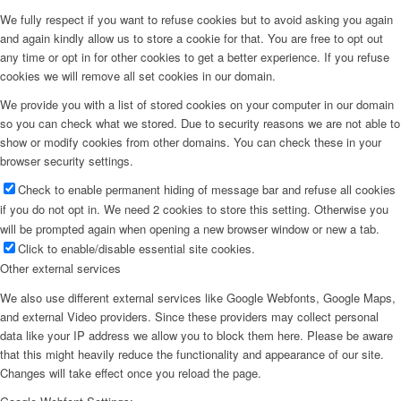
We fully respect if you want to refuse cookies but to avoid asking you again
and again kindly allow us to store a cookie for that. You are free to opt out
any time or opt in for other cookies to get a better experience. If you refuse
cookies we will remove all set cookies in our domain.
We provide you with a list of stored cookies on your computer in our domain
so you can check what we stored. Due to security reasons we are not able to
show or modify cookies from other domains. You can check these in your
browser security settings.
Check to enable permanent hiding of message bar and refuse all cookies
if you do not opt in. We need 2 cookies to store this setting. Otherwise you
will be prompted again when opening a new browser window or new a tab.
Click to enable/disable essential site cookies.
Other external services
We also use different external services like Google Webfonts, Google Maps,
and external Video providers. Since these providers may collect personal
data like your IP address we allow you to block them here. Please be aware
that this might heavily reduce the functionality and appearance of our site.
Changes will take effect once you reload the page.