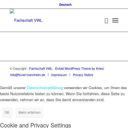
Deutsch
© Copyright -
Fachschaft VWL
-
Enfold WordPress Theme by Kriesi
info@fsvwl-mannheim.de
Impressum
Privacy Notice
Gemäß unserer
Datenschutzerklärung
verwenden wir Cookies, um Ihnen das
beste Nutzererlebnis bieten zu können. Wenn Sie fortfahren, diese Seite zu
verwenden, nehmen wir an, dass Sie damit einverstanden sind.
OK
Mehr erfahren
Cookie and Privacy Settings