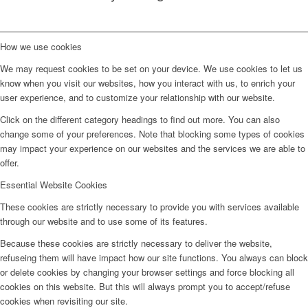
How we use cookies
We may request cookies to be set on your device. We use cookies to let us
know when you visit our websites, how you interact with us, to enrich your
user experience, and to customize your relationship with our website.
Click on the different category headings to find out more. You can also
change some of your preferences. Note that blocking some types of cookies
may impact your experience on our websites and the services we are able to
offer.
Essential Website Cookies
These cookies are strictly necessary to provide you with services available
through our website and to use some of its features.
Because these cookies are strictly necessary to deliver the website,
refuseing them will have impact how our site functions. You always can block
or delete cookies by changing your browser settings and force blocking all
cookies on this website. But this will always prompt you to accept/refuse
cookies when revisiting our site.